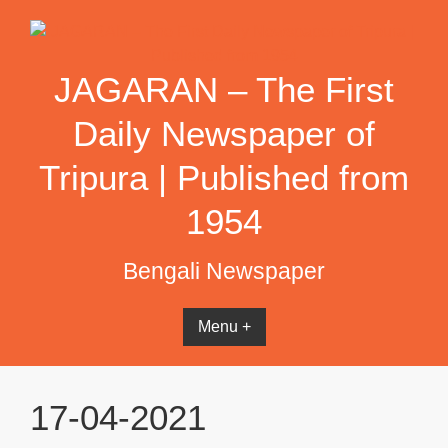
Skip
to
content
JAGARAN – The First
Daily Newspaper of
Tripura | Published from
1954
Bengali Newspaper
Menu +
17-04-2021