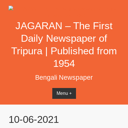
Skip
to
content
JAGARAN – The First
Daily Newspaper of
Tripura | Published from
1954
Bengali Newspaper
Menu +
10-06-2021