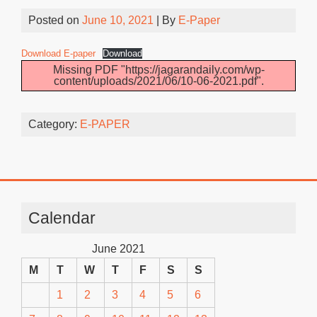
Posted on
June 10, 2021
| By
E-Paper
Download E-paper
Download
Missing PDF "https://jagarandaily.com/wp-
content/uploads/2021/06/10-06-2021.pdf".
Category:
E-PAPER
Calendar
June 2021
M
T
W
T
F
S
S
1
2
3
4
5
6