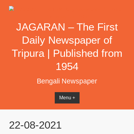
Skip
to
content
JAGARAN – The First
Daily Newspaper of
Tripura | Published from
1954
Bengali Newspaper
Menu +
22-08-2021