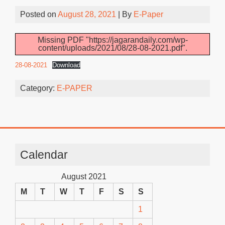
Posted on
August 28, 2021
| By
E-Paper
Missing PDF "https://jagarandaily.com/wp-
content/uploads/2021/08/28-08-2021.pdf".
28-08-2021
Download
Category:
E-PAPER
Calendar
August 2021
M
T
W
T
F
S
S
1