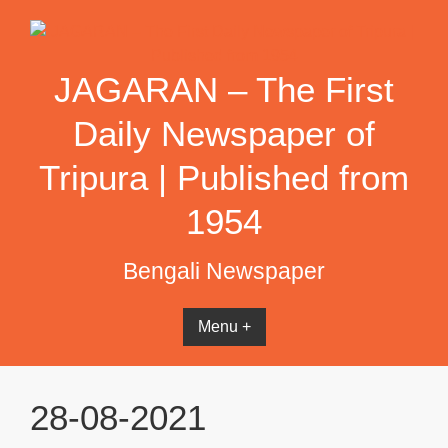
Skip
to
content
JAGARAN – The First
Daily Newspaper of
Tripura | Published from
1954
Bengali Newspaper
Menu +
28-08-2021