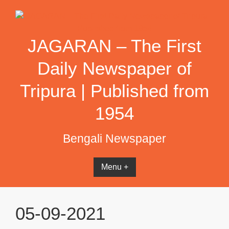
Skip
to
content
JAGARAN – The First
Daily Newspaper of
Tripura | Published from
1954
Bengali Newspaper
Menu +
05-09-2021