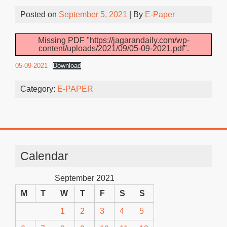
Posted on
September 5, 2021
| By
E-Paper
Missing PDF "https://jagarandaily.com/wp-
content/uploads/2021/09/05-09-2021.pdf".
05-09-2021
Download
Category:
E-PAPER
Calendar
September 2021
M
T
W
T
F
S
S
1
2
3
4
5