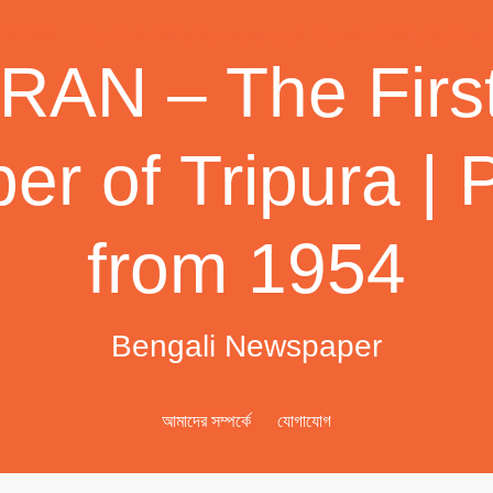
AN – The First
r of Tripura | 
from 1954
Bengali Newspaper
আমাদের সম্পর্কে
যোগাযোগ