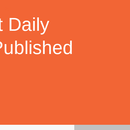
 Daily
Published