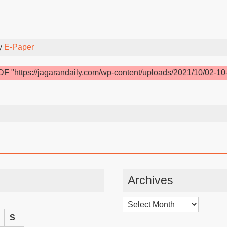
y
E-Paper
F "https://jagarandaily.com/wp-content/uploads/2021/10/02-10
Archives
Archives
S