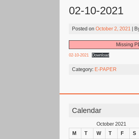
02-10-2021
Posted on
October 2, 2021
| B
Missing PD
02-10-2021
Download
Category:
E-PAPER
Calendar
October 2021
M
T
W
T
F
S