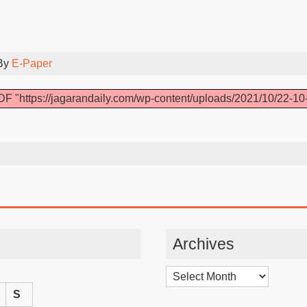
By
E-Paper
F "https://jagarandaily.com/wp-content/uploads/2021/10/22-10
Archives
Archives
S