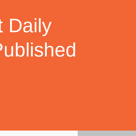
 Daily
Published