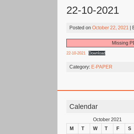
22-10-2021
Posted on
October 22, 2021
| 
Missing PD
22-10-2021
Download
Category:
E-PAPER
Calendar
October 2021
M
T
W
T
F
S