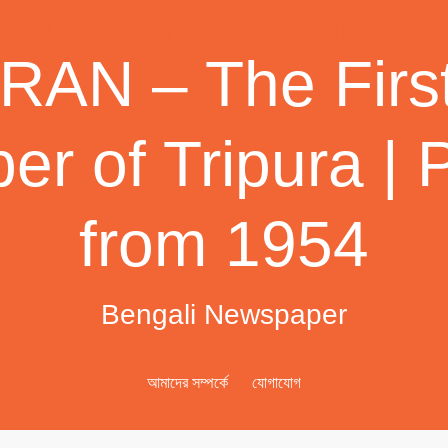
AN – The First
r of Tripura | 
from 1954
Bengali Newspaper
আমাদের সম্পর্কে
যোগাযোগ