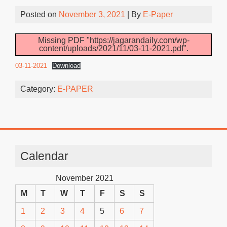
Posted on
November 3, 2021
| By
E-Paper
Missing PDF "https://jagarandaily.com/wp-
content/uploads/2021/11/03-11-2021.pdf".
03-11-2021
Download
Category:
E-PAPER
Calendar
November 2021
M
T
W
T
F
S
S
1
2
3
4
5
6
7