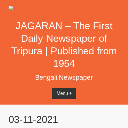
Skip
to
content
JAGARAN – The First
Daily Newspaper of
Tripura | Published from
1954
Bengali Newspaper
Menu +
03-11-2021