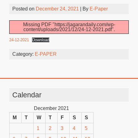
Posted on
December 24, 2021
| By
E-Paper
Missing PDF "https://jagarandaily.com/wp-
content/uploads/2021/12/24-12-2021.pdf".
24-12-2021
Download
Category:
E-PAPER
Calendar
December 2021
M
T
W
T
F
S
S
1
2
3
4
5