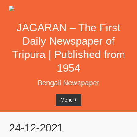
Skip
to
content
JAGARAN – The First
Daily Newspaper of
Tripura | Published from
1954
Bengali Newspaper
Menu +
24-12-2021