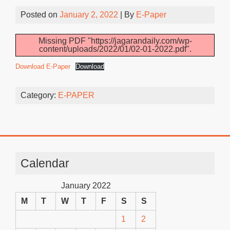
Posted on
January 2, 2022
| By
E-Paper
Missing PDF "https://jagarandaily.com/wp-
content/uploads/2022/01/02-01-2022.pdf".
Download E-Paper
Download
Category:
E-PAPER
Calendar
January 2022
M
T
W
T
F
S
S
1
2