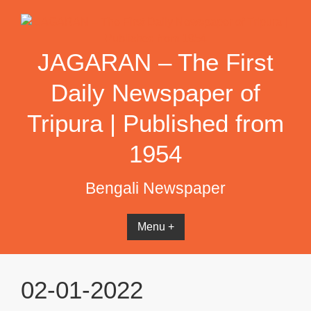
Skip
to
content
JAGARAN – The First
Daily Newspaper of
Tripura | Published from
1954
Bengali Newspaper
Menu +
02-01-2022