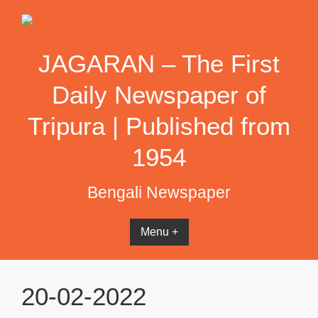
Skip
to
content
JAGARAN – The First
Daily Newspaper of
Tripura | Published from
1954
Bengali Newspaper
Menu +
20-02-2022