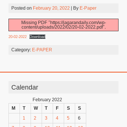
Posted on
February 20, 2022
| By
E-Paper
Missing PDF "https://jagarandaily.com/wp-
content/uploads/2022/02/20-02-2022.pdf".
20-02-2022
Download
Category:
E-PAPER
Calendar
February 2022
M
T
W
T
F
S
S
1
2
3
4
5
6