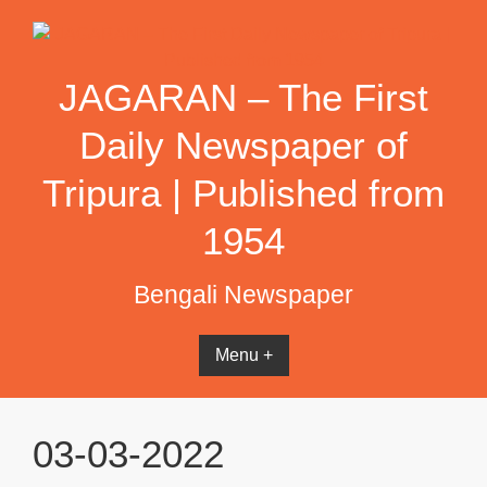
Skip
to
content
JAGARAN – The First
Daily Newspaper of
Tripura | Published from
1954
Bengali Newspaper
Menu +
03-03-2022