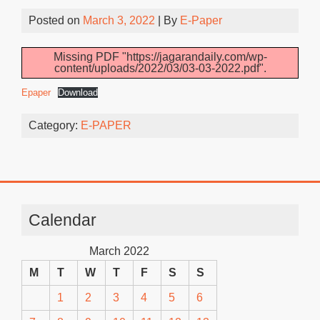
Posted on
March 3, 2022
| By
E-Paper
Missing PDF "https://jagarandaily.com/wp-
content/uploads/2022/03/03-03-2022.pdf".
Epaper
Download
Category:
E-PAPER
Calendar
March 2022
M
T
W
T
F
S
S
1
2
3
4
5
6