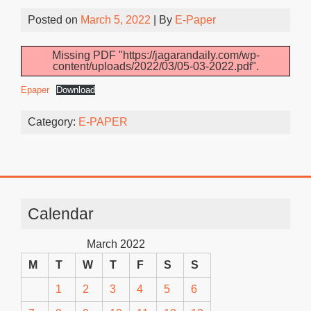
Posted on
March 5, 2022
| By
E-Paper
Missing PDF "https://jagarandaily.com/wp-
content/uploads/2022/03/05-03-2022.pdf".
Epaper
Download
Category:
E-PAPER
Calendar
March 2022
M
T
W
T
F
S
S
1
2
3
4
5
6