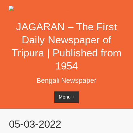
Skip
to
content
JAGARAN – The First
Daily Newspaper of
Tripura | Published from
1954
Bengali Newspaper
Menu +
05-03-2022