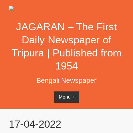
Skip
to
content
JAGARAN – The First
Daily Newspaper of
Tripura | Published from
1954
Bengali Newspaper
Menu +
17-04-2022