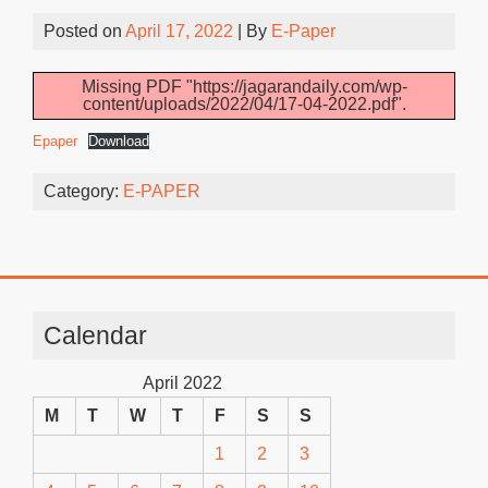
Posted on
April 17, 2022
| By
E-Paper
Missing PDF "https://jagarandaily.com/wp-
content/uploads/2022/04/17-04-2022.pdf".
Epaper
Download
Category:
E-PAPER
Calendar
April 2022
M
T
W
T
F
S
S
1
2
3