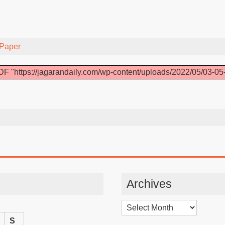
Paper
F "https://jagarandaily.com/wp-content/uploads/2022/05/03-05
Archives
Archives
S