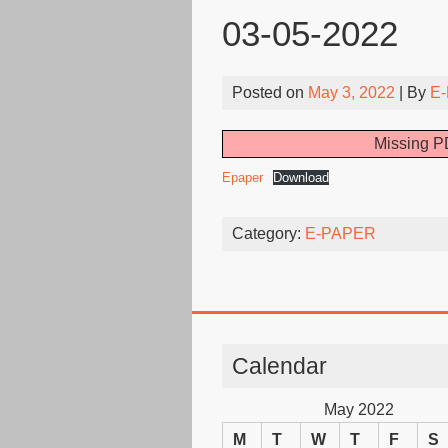
03-05-2022
Posted on
May 3, 2022
| By
E-
Missing PD
Epaper
Download
Category:
E-PAPER
Calendar
May 2022
M
T
W
T
F
S