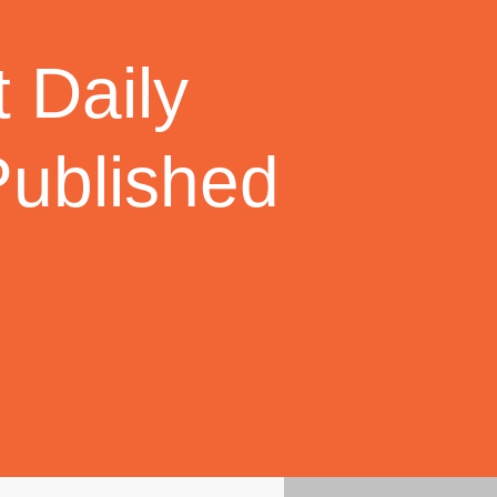
 Daily
Published