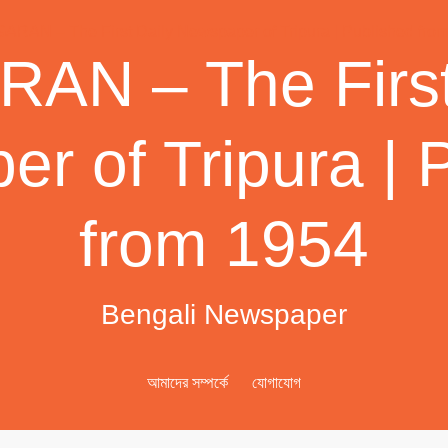
AN – The First
r of Tripura | 
from 1954
Bengali Newspaper
আমাদের সম্পর্কে
যোগাযোগ