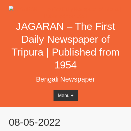
Skip
to
content
JAGARAN – The First
Daily Newspaper of
Tripura | Published from
1954
Bengali Newspaper
Menu +
08-05-2022