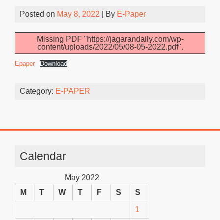
Posted on
May 8, 2022
| By
E-Paper
Missing PDF "https://jagarandaily.com/wp-
content/uploads/2022/05/08-05-2022.pdf".
Epaper
Download
Category:
E-PAPER
Calendar
May 2022
M
T
W
T
F
S
S
1