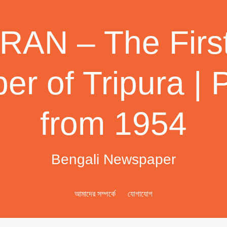
AN – The First
r of Tripura | 
from 1954
Bengali Newspaper
আমাদের সম্পর্কে
যোগাযোগ