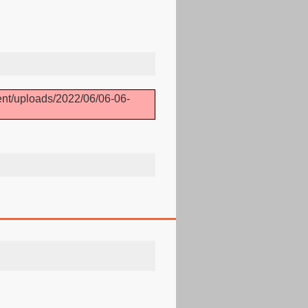
ent/uploads/2022/06/06-06-