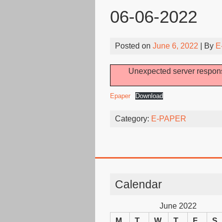
06-06-2022
Posted on
June 6, 2022
| By
E
Unexpected server respons
Epaper
Download
Category:
E-PAPER
Calendar
June 2022
M
T
W
T
F
S