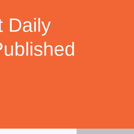
 Daily
Published