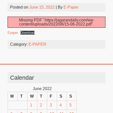
Posted on
June 15, 2022
| By
E-Paper
Missing PDF "https://jagarandaily.com/wp-
content/uploads/2022/06/15-06-2022.pdf".
Epaper
Download
Category:
E-PAPER
Calendar
June 2022
M
T
W
T
F
S
S
1
2
3
4
5