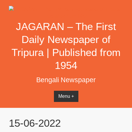
Skip
to
content
JAGARAN – The First
Daily Newspaper of
Tripura | Published from
1954
Bengali Newspaper
Menu +
15-06-2022