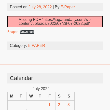
Posted on
July 28, 2022
| By
E-Paper
Missing PDF "https://jagarandaily.com/wp-
content/uploads/2022/07/28-07-2022.pdf".
Epaper
Download
Category:
E-PAPER
Calendar
July 2022
M
T
W
T
F
S
S
1
2
3