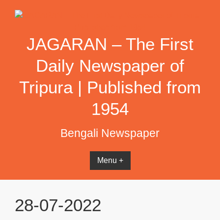
Skip
to
content
JAGARAN – The First
Daily Newspaper of
Tripura | Published from
1954
Bengali Newspaper
Menu +
28-07-2022