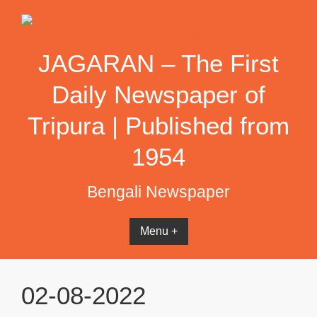
Skip
to
content
JAGARAN – The First
Daily Newspaper of
Tripura | Published from
1954
Bengali Newspaper
Menu +
02-08-2022