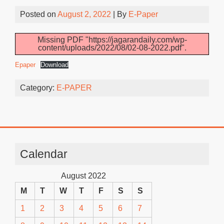
Posted on
August 2, 2022
| By
E-Paper
Missing PDF "https://jagarandaily.com/wp-
content/uploads/2022/08/02-08-2022.pdf".
Epaper
Download
Category:
E-PAPER
Calendar
August 2022
M
T
W
T
F
S
S
1
2
3
4
5
6
7