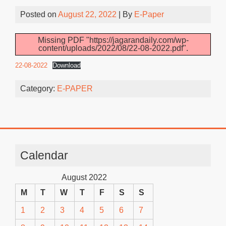
Posted on
August 22, 2022
| By
E-Paper
Missing PDF "https://jagarandaily.com/wp-
content/uploads/2022/08/22-08-2022.pdf".
22-08-2022
Download
Category:
E-PAPER
Calendar
August 2022
M
T
W
T
F
S
S
1
2
3
4
5
6
7