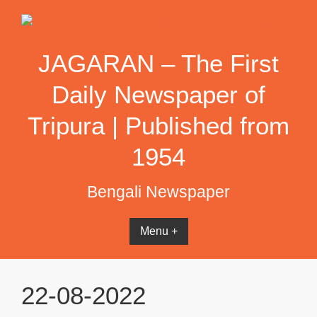
Skip
to
content
JAGARAN – The First
Daily Newspaper of
Tripura | Published from
1954
Bengali Newspaper
Menu +
22-08-2022