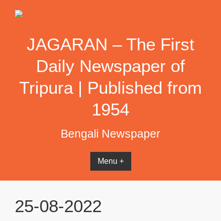
Skip
to
content
JAGARAN – The First
Daily Newspaper of
Tripura | Published from
1954
Bengali Newspaper
Menu +
25-08-2022