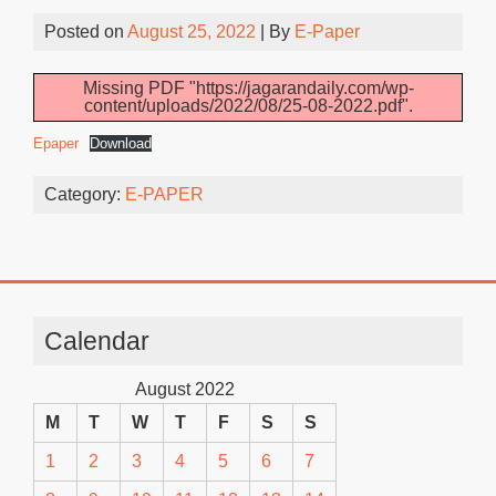
Posted on
August 25, 2022
| By
E-Paper
Missing PDF "https://jagarandaily.com/wp-
content/uploads/2022/08/25-08-2022.pdf".
Epaper
Download
Category:
E-PAPER
Calendar
August 2022
M
T
W
T
F
S
S
1
2
3
4
5
6
7