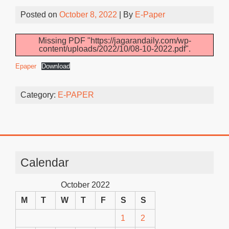
Posted on
October 8, 2022
| By
E-Paper
Missing PDF "https://jagarandaily.com/wp-
content/uploads/2022/10/08-10-2022.pdf".
Epaper
Download
Category:
E-PAPER
Calendar
October 2022
M
T
W
T
F
S
S
1
2