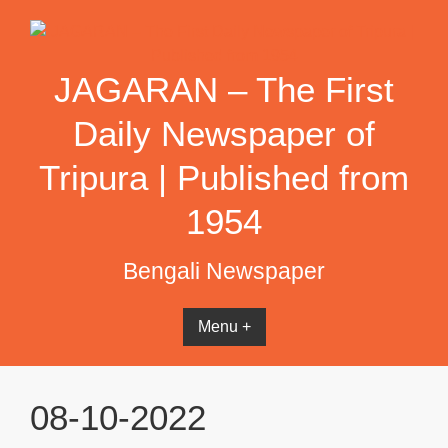
Skip
to
content
JAGARAN – The First
Daily Newspaper of
Tripura | Published from
1954
Bengali Newspaper
Menu +
08-10-2022