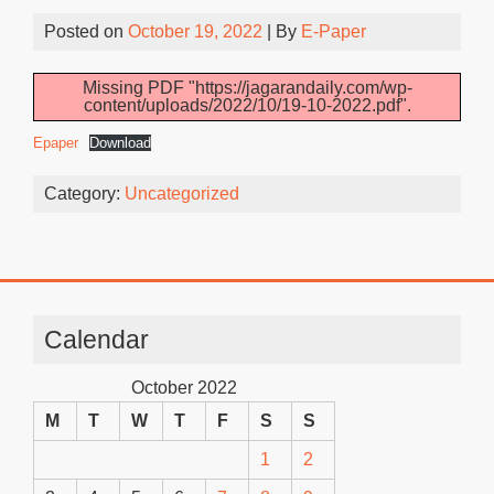
Posted on
October 19, 2022
| By
E-Paper
Missing PDF "https://jagarandaily.com/wp-
content/uploads/2022/10/19-10-2022.pdf".
Epaper
Download
Category:
Uncategorized
Calendar
October 2022
M
T
W
T
F
S
S
1
2