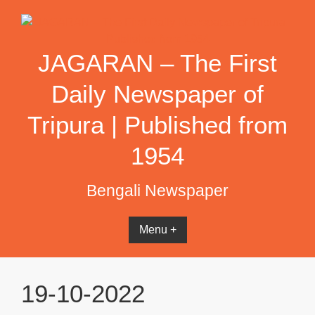
Skip
to
content
JAGARAN – The First
Daily Newspaper of
Tripura | Published from
1954
Bengali Newspaper
Menu +
19-10-2022