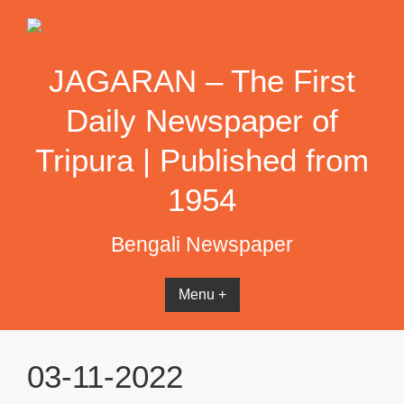
Skip
to
content
JAGARAN – The First
Daily Newspaper of
Tripura | Published from
1954
Bengali Newspaper
Menu +
03-11-2022