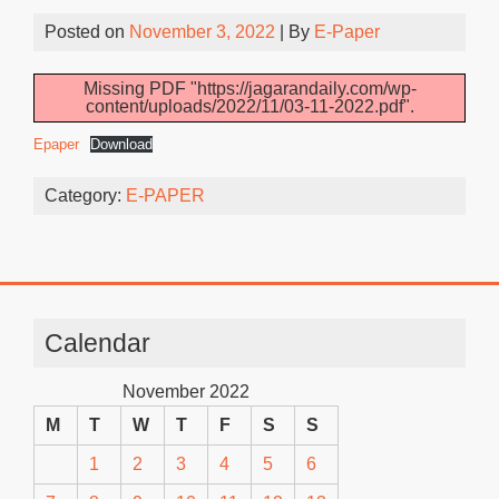
Posted on
November 3, 2022
| By
E-Paper
Missing PDF "https://jagarandaily.com/wp-
content/uploads/2022/11/03-11-2022.pdf".
Epaper
Download
Category:
E-PAPER
Calendar
November 2022
M
T
W
T
F
S
S
1
2
3
4
5
6