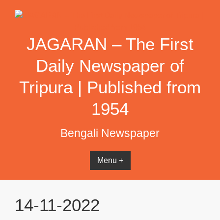
Skip
to
content
JAGARAN – The First
Daily Newspaper of
Tripura | Published from
1954
Bengali Newspaper
Menu +
14-11-2022