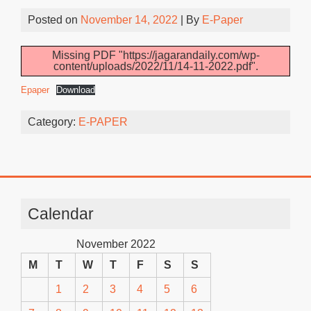
Posted on
November 14, 2022
| By
E-Paper
Missing PDF "https://jagarandaily.com/wp-
content/uploads/2022/11/14-11-2022.pdf".
Epaper
Download
Category:
E-PAPER
Calendar
November 2022
M
T
W
T
F
S
S
1
2
3
4
5
6