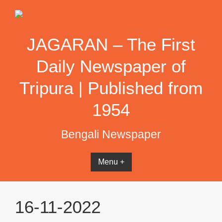
Skip
to
content
JAGARAN – The First
Daily Newspaper of
Tripura | Published from
1954
Bengali Newspaper
Menu +
16-11-2022