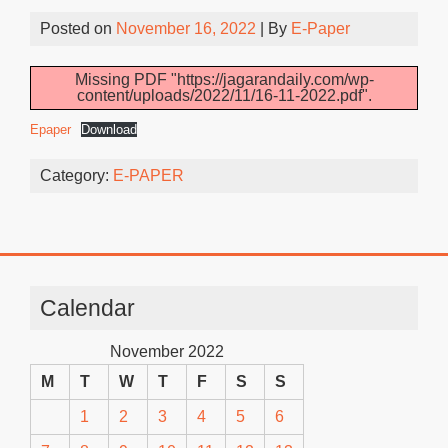
Posted on
November 16, 2022
| By
E-Paper
Missing PDF "https://jagarandaily.com/wp-
content/uploads/2022/11/16-11-2022.pdf".
Epaper
Download
Category:
E-PAPER
Calendar
November 2022
M
T
W
T
F
S
S
1
2
3
4
5
6