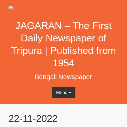
Skip
to
content
JAGARAN – The First
Daily Newspaper of
Tripura | Published from
1954
Bengali Newspaper
Menu +
22-11-2022