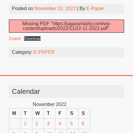
Posted on
November 22, 2022
| By
E-Paper
Missing PDF "https://jagarandaily.com/wp-
content/uploads/2022/11/22-11-2022.pdf".
Epaper
Download
Category:
E-PAPER
Calendar
November 2022
M
T
W
T
F
S
S
1
2
3
4
5
6