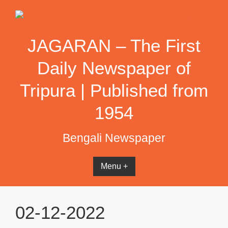
Skip
to
content
JAGARAN – The First
Daily Newspaper of
Tripura | Published from
1954
Bengali Newspaper
Menu +
02-12-2022