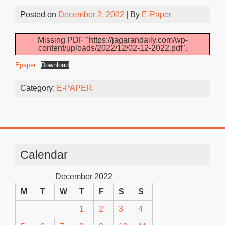
Posted on
December 2, 2022
| By
E-Paper
Missing PDF "https://jagarandaily.com/wp-
content/uploads/2022/12/02-12-2022.pdf".
Epaper
Download
Category:
E-PAPER
Calendar
December 2022
M
T
W
T
F
S
S
1
2
3
4