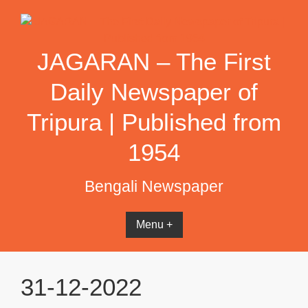
Skip
to
content
JAGARAN – The First
Daily Newspaper of
Tripura | Published from
1954
Bengali Newspaper
Menu +
31-12-2022