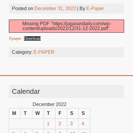
Posted on
December 31, 2022
| By
E-Paper
Missing PDF "https://jagarandaily.com/wp-
content/uploads/2022/12/31-12-2022.pdf".
Epaper
Download
Category:
E-PAPER
Calendar
December 2022
M
T
W
T
F
S
S
1
2
3
4