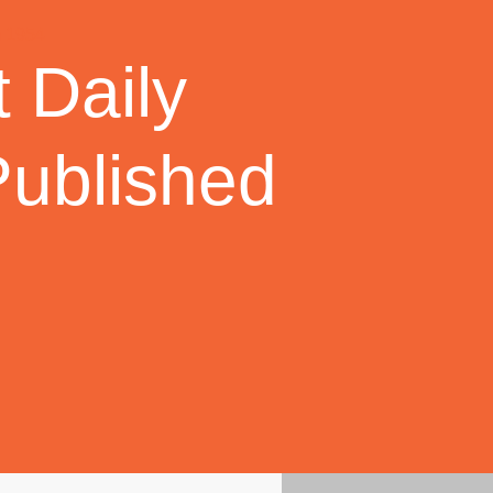
 Daily
Published