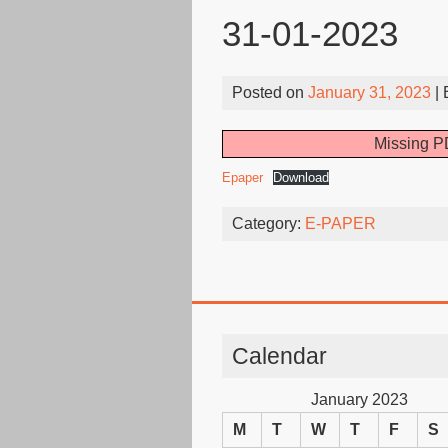
31-01-2023
Posted on
January 31, 2023
|
Missing PD
Epaper
Download
Category:
E-PAPER
Calendar
January 2023
M
T
W
T
F
S