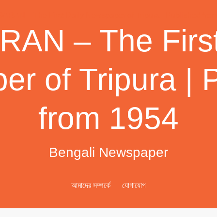
AN – The First
r of Tripura | 
from 1954
Bengali Newspaper
আমাদের সম্পর্কে
যোগাযোগ