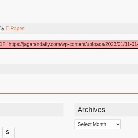
 By
E-Paper
F "https://jagarandaily.com/wp-content/uploads/2023/01/31-01
Archives
Archives
S