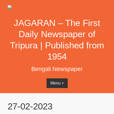
Skip
to
content
JAGARAN – The First
Daily Newspaper of
Tripura | Published from
1954
Bengali Newspaper
Menu +
27-02-2023