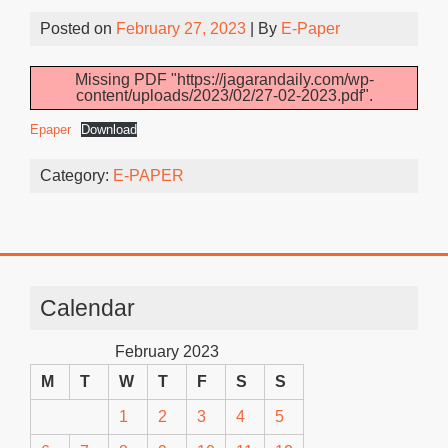
Posted on
February 27, 2023
| By
E-Paper
Missing PDF "https://jagarandaily.com/wp-
content/uploads/2023/02/27-02-2023.pdf".
Epaper
Download
Category:
E-PAPER
Calendar
February 2023
M
T
W
T
F
S
S
1
2
3
4
5