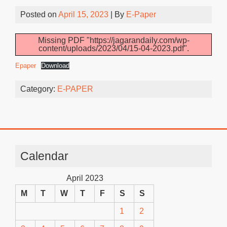
Posted on
April 15, 2023
| By
E-Paper
Missing PDF "https://jagarandaily.com/wp-
content/uploads/2023/04/15-04-2023.pdf".
Epaper
Download
Category:
E-PAPER
Calendar
April 2023
M
T
W
T
F
S
S
1
2