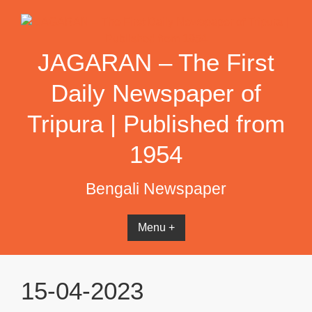
Skip
to
content
JAGARAN – The First
Daily Newspaper of
Tripura | Published from
1954
Bengali Newspaper
Menu +
15-04-2023