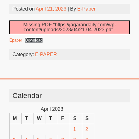
Posted on
April 21, 2023
| By
E-Paper
Missing PDF "https://jagarandaily.com/wp-
content/uploads/2023/04/21-04-2023.pdf".
Epaper
Download
Category:
E-PAPER
Calendar
April 2023
M
T
W
T
F
S
S
1
2