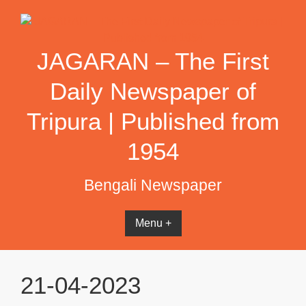
Skip
to
content
JAGARAN – The First
Daily Newspaper of
Tripura | Published from
1954
Bengali Newspaper
Menu +
21-04-2023