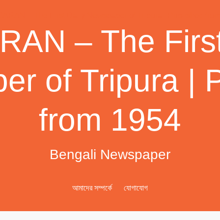
AN – The First
r of Tripura | 
from 1954
Bengali Newspaper
আমাদের সম্পর্কে
যোগাযোগ