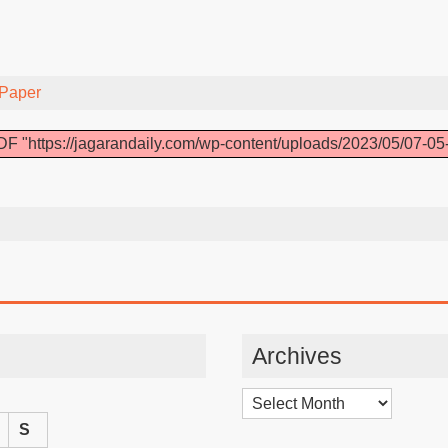
Paper
F "https://jagarandaily.com/wp-content/uploads/2023/05/07-05
Archives
Archives
S