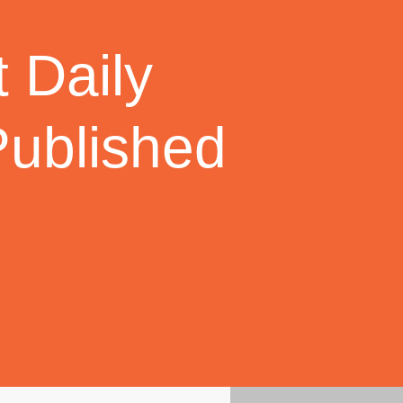
 Daily
Published