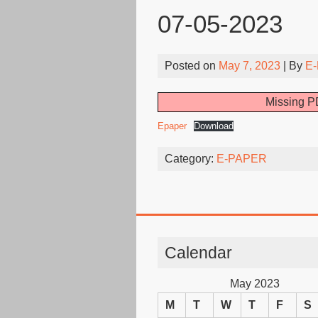
07-05-2023
Posted on
May 7, 2023
| By
E-
Missing PD
Epaper
Download
Category:
E-PAPER
Calendar
May 2023
M
T
W
T
F
S