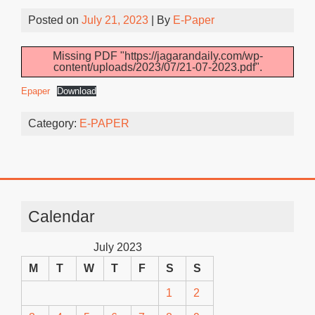
Posted on
July 21, 2023
| By
E-Paper
Missing PDF "https://jagarandaily.com/wp-
content/uploads/2023/07/21-07-2023.pdf".
Epaper
Download
Category:
E-PAPER
Calendar
July 2023
M
T
W
T
F
S
S
1
2