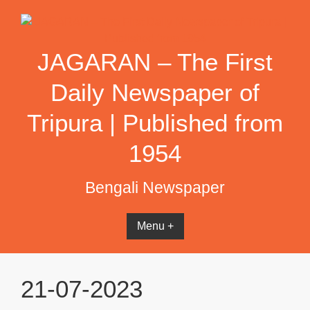
Skip
to
content
JAGARAN – The First
Daily Newspaper of
Tripura | Published from
1954
Bengali Newspaper
Menu +
21-07-2023