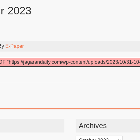
r 2023
By
E-Paper
F "https://jagarandaily.com/wp-content/uploads/2023/10/31-10
Archives
Archives