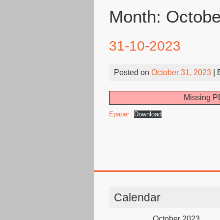
Month:
Octobe
31-10-2023
Posted on
October 31, 2023
| 
Missing PD
Epaper
Download
Calendar
October 2023