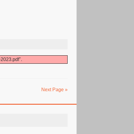
-2023.pdf".
Next Page »