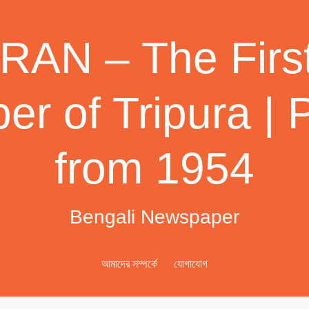
AN – The First
r of Tripura | 
from 1954
Bengali Newspaper
আমাদের সম্পর্কে
যোগাযোগ