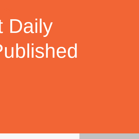
 Daily
Published