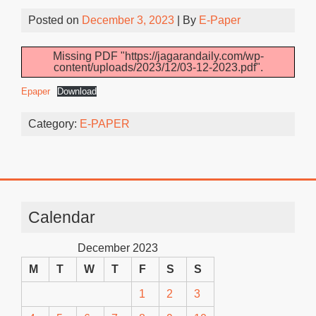
Posted on
December 3, 2023
| By
E-Paper
Missing PDF "https://jagarandaily.com/wp-
content/uploads/2023/12/03-12-2023.pdf".
Epaper
Download
Category:
E-PAPER
Calendar
December 2023
M
T
W
T
F
S
S
1
2
3