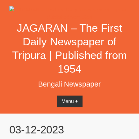
Skip
to
content
JAGARAN – The First
Daily Newspaper of
Tripura | Published from
1954
Bengali Newspaper
Menu +
03-12-2023