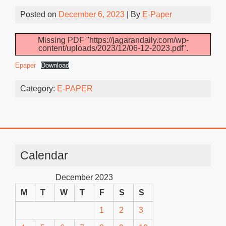
Posted on
December 6, 2023
| By
E-Paper
Missing PDF "https://jagarandaily.com/wp-
content/uploads/2023/12/06-12-2023.pdf".
Epaper
Download
Category:
E-PAPER
Calendar
December 2023
M
T
W
T
F
S
S
1
2
3