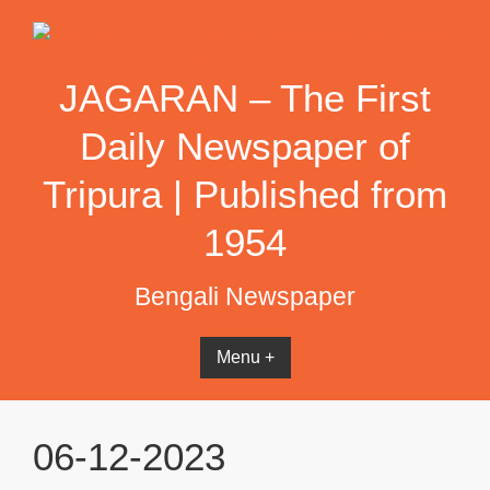
Skip
to
content
JAGARAN – The First
Daily Newspaper of
Tripura | Published from
1954
Bengali Newspaper
Menu +
06-12-2023