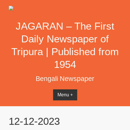
Skip
to
content
JAGARAN – The First
Daily Newspaper of
Tripura | Published from
1954
Bengali Newspaper
Menu +
12-12-2023