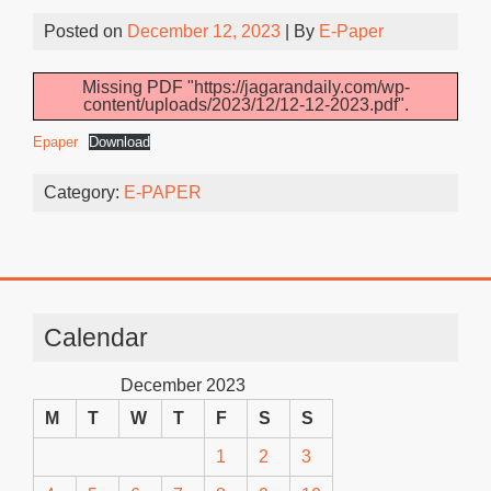
Posted on
December 12, 2023
| By
E-Paper
Missing PDF "https://jagarandaily.com/wp-
content/uploads/2023/12/12-12-2023.pdf".
Epaper
Download
Category:
E-PAPER
Calendar
December 2023
M
T
W
T
F
S
S
1
2
3