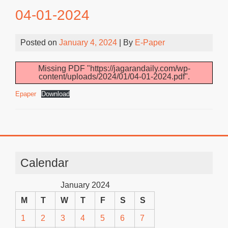
04-01-2024
Posted on
January 4, 2024
| By
E-Paper
Missing PDF "https://jagarandaily.com/wp-
content/uploads/2024/01/04-01-2024.pdf".
Epaper
Download
Calendar
January 2024
M
T
W
T
F
S
S
1
2
3
4
5
6
7