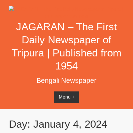
Skip
to
content
JAGARAN – The First
Daily Newspaper of
Tripura | Published from
1954
Bengali Newspaper
Menu +
Day:
January 4, 2024