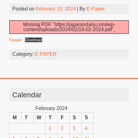
Posted on
February 18, 2024
| By
E-Paper
Missing PDF "https://jagarandaily.com/wp-
content/uploads/2024/02/18-02-2024.pdf".
Epaper
Download
Category:
E-PAPER
Calendar
February 2024
M
T
W
T
F
S
S
1
2
3
4