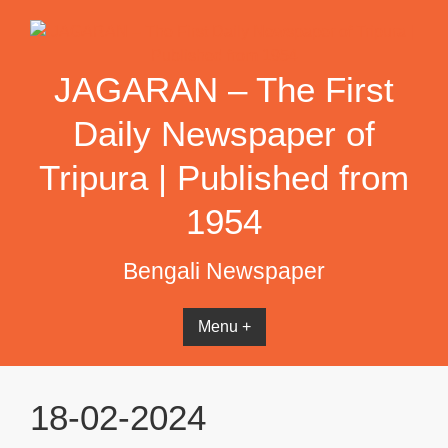
Skip
to
content
JAGARAN – The First
Daily Newspaper of
Tripura | Published from
1954
Bengali Newspaper
Menu +
18-02-2024