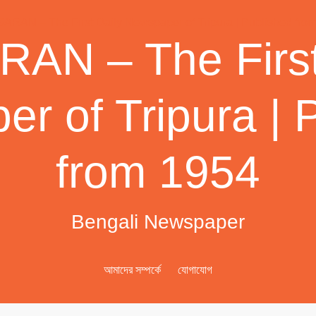
AN – The First
r of Tripura | 
from 1954
Bengali Newspaper
আমাদের সম্পর্কে
যোগাযোগ