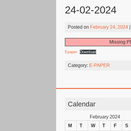
24-02-2024
Posted on
February 24, 2024
|
Missing PD
Epaper
Download
Category:
E-PAPER
Calendar
February 2024
M
T
W
T
F
S