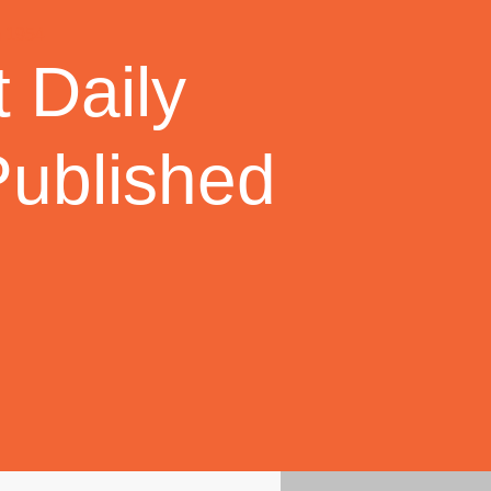
 Daily
Published