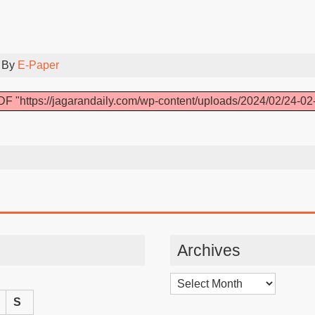
 By
E-Paper
F "https://jagarandaily.com/wp-content/uploads/2024/02/24-02
Archives
Archives
S