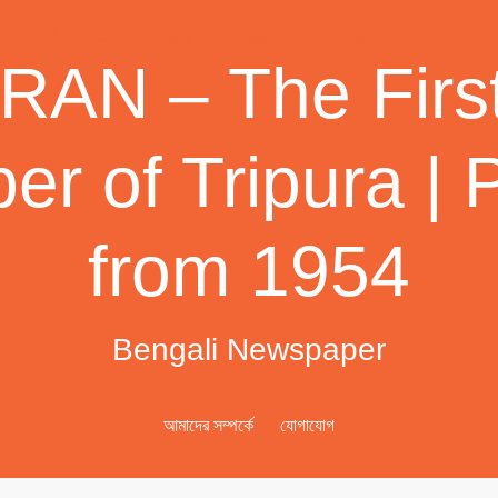
AN – The First
r of Tripura | 
from 1954
Bengali Newspaper
আমাদের সম্পর্কে
যোগাযোগ