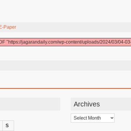
E-Paper
F "https://jagarandaily.com/wp-content/uploads/2024/03/04-03
Archives
Archives
S