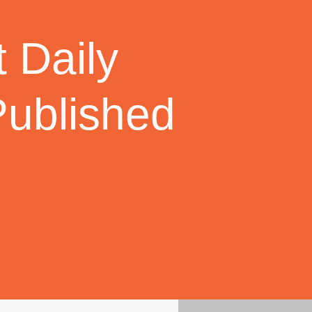
 Daily
Published