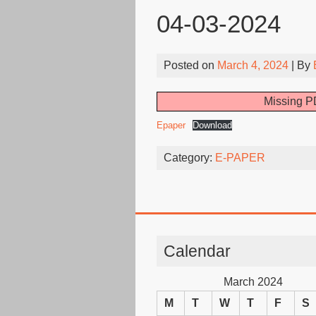
04-03-2024
Posted on
March 4, 2024
| By
Missing PD
Epaper
Download
Category:
E-PAPER
Calendar
March 2024
M
T
W
T
F
S