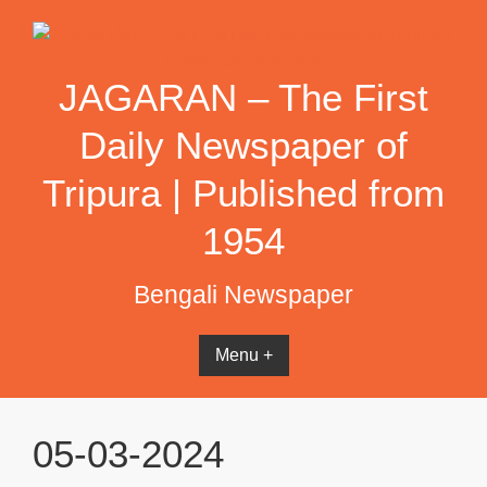
Skip
to
content
JAGARAN – The First
Daily Newspaper of
Tripura | Published from
1954
Bengali Newspaper
Menu +
05-03-2024