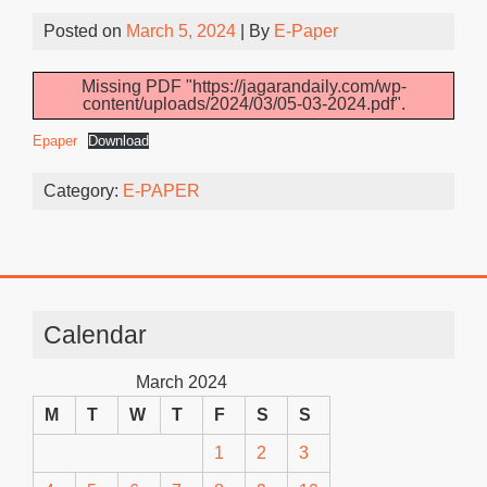
Posted on
March 5, 2024
| By
E-Paper
Missing PDF "https://jagarandaily.com/wp-
content/uploads/2024/03/05-03-2024.pdf".
Epaper
Download
Category:
E-PAPER
Calendar
March 2024
M
T
W
T
F
S
S
1
2
3