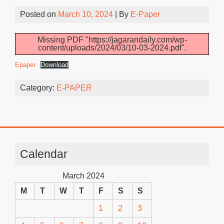
Posted on
March 10, 2024
| By
E-Paper
Missing PDF "https://jagarandaily.com/wp-
content/uploads/2024/03/10-03-2024.pdf".
Epaper
Download
Category:
E-PAPER
Calendar
March 2024
M
T
W
T
F
S
S
1
2
3