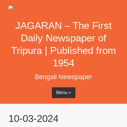
Skip
to
content
JAGARAN – The First
Daily Newspaper of
Tripura | Published from
1954
Bengali Newspaper
Menu +
10-03-2024