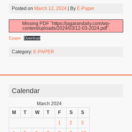
Posted on
March 12, 2024
| By
E-Paper
Missing PDF "https://jagarandaily.com/wp-
content/uploads/2024/03/12-03-2024.pdf".
Epaper
Download
Category:
E-PAPER
Calendar
March 2024
M
T
W
T
F
S
S
1
2
3