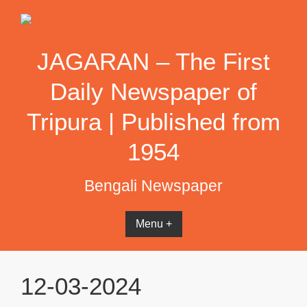
Skip
to
content
JAGARAN – The First
Daily Newspaper of
Tripura | Published from
1954
Bengali Newspaper
Menu +
12-03-2024