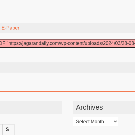
y
E-Paper
F "https://jagarandaily.com/wp-content/uploads/2024/03/28-03
Archives
Archives
S