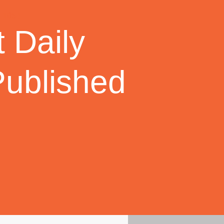
 Daily
Published