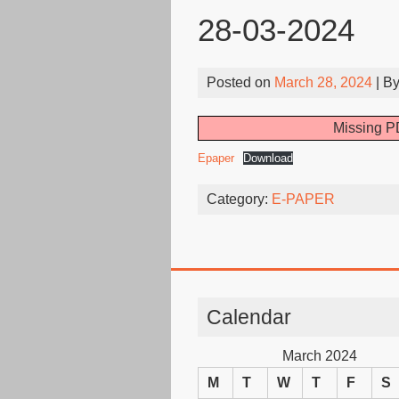
28-03-2024
Posted on
March 28, 2024
| B
Missing PD
Epaper
Download
Category:
E-PAPER
Calendar
March 2024
M
T
W
T
F
S