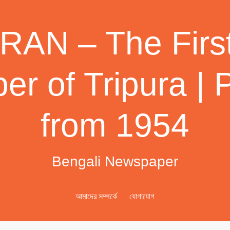
AN – The First
r of Tripura | 
from 1954
Bengali Newspaper
আমাদের সম্পর্কে
যোগাযোগ