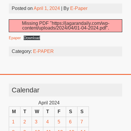
Posted on
April 1, 2024
| By
E-Paper
Missing PDF "https://jagarandaily.com/wp-
content/uploads/2024/04/01-04-2024.pdf".
Epaper
Download
Category:
E-PAPER
Calendar
April 2024
M
T
W
T
F
S
S
1
2
3
4
5
6
7