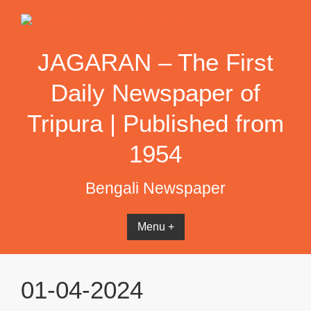
Skip
to
content
JAGARAN – The First
Daily Newspaper of
Tripura | Published from
1954
Bengali Newspaper
Menu +
01-04-2024