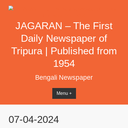
Skip
to
content
JAGARAN – The First
Daily Newspaper of
Tripura | Published from
1954
Bengali Newspaper
Menu +
07-04-2024