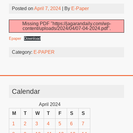
Posted on
April 7, 2024
| By
E-Paper
Missing PDF "https://jagarandaily.com/wp-
content/uploads/2024/04/07-04-2024.pdf".
Epaper
Download
Category:
E-PAPER
Calendar
April 2024
M
T
W
T
F
S
S
1
2
3
4
5
6
7